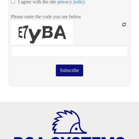
I agree with the site
privacy policy
Please enter the code you see below
Subscribe