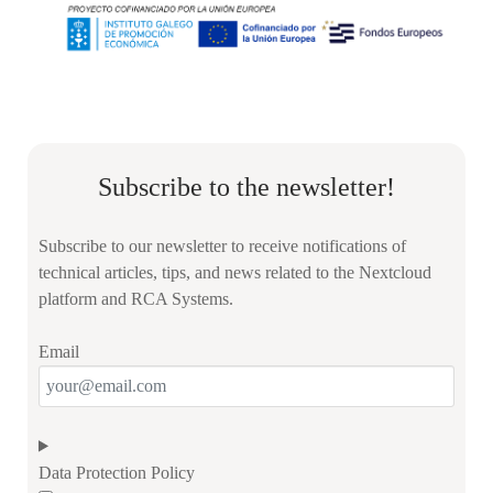
Subscribe to the newsletter!
Subscribe to our newsletter to receive notifications of
technical articles, tips, and news related to the Nextcloud
platform and RCA Systems.
Email
Data Protection Policy