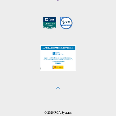
© 2026 RCA Systems